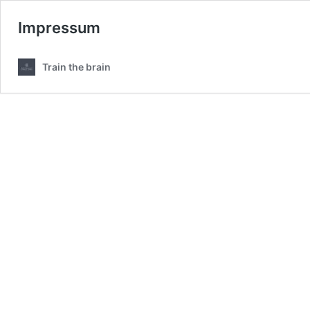
Impressum
Train the brain